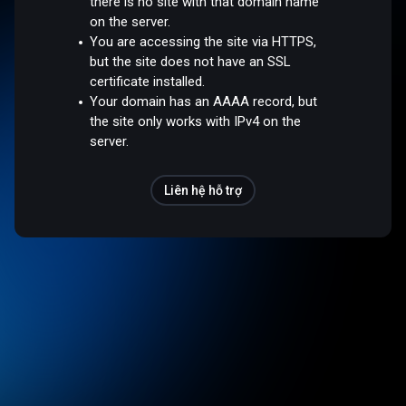
there is no site with that domain name
on the server.
You are accessing the site via HTTPS,
but the site does not have an SSL
certificate installed.
Your domain has an AAAA record, but
the site only works with IPv4 on the
server.
Liên hệ hỗ trợ