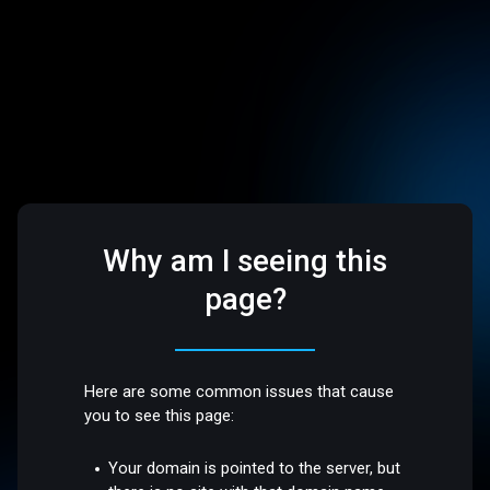
Why am I seeing this
page?
Here are some common issues that cause
you to see this page:
Your domain is pointed to the server, but